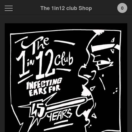
The 1in12 club Shop
0