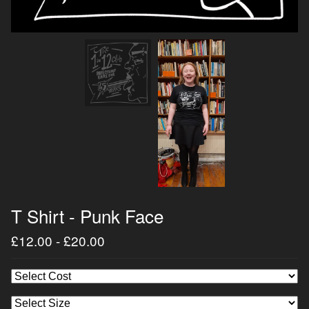
T Shirt - Punk Face
£
12.00
-
£
20.00